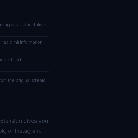
m against authoritative
h rapid misinformation
ported and
rom the original stream.
xtension gives you
ok, or Instagram.