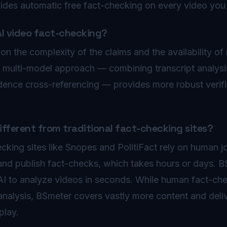
vides automatic free fact-checking on every video you
AI video fact-checking?
 the complexity of the claims and the availability of 
s multi-model approach — combining transcript analysi
dence cross-referencing — provides more robust verific
fferent from traditional fact-checking sites?
ecking sites like Snopes and PolitiFact rely on human j
and publish fact-checks, which takes hours or days. 
 AI to analyze videos in seconds. While human fact-ch
analysis, BSmeter covers vastly more content and deliv
play.