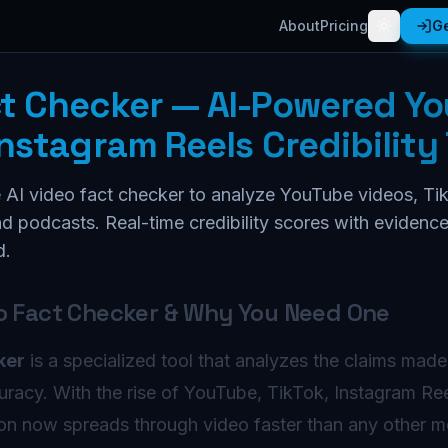
About
Pricing
Ge
ct Checker — AI-Powered Y
Instagram Reels Credibility 
 AI video fact checker to analyze YouTube videos, Tik
d podcasts. Real-time credibility scores with evidenc
d.
eo Fact Checker & Why You Need One
ker
is a specialized tool that analyzes the claims made
uracy. With the rise of YouTube, TikTok, Instagram Re
ion now spreads through video faster than any other