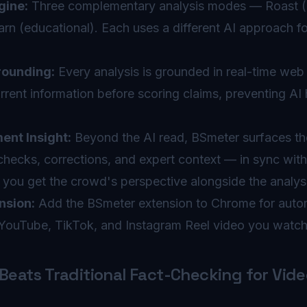
gine:
Three complementary analysis modes — Roast (cr
arn (educational). Each uses a different AI approach 
ounding:
Every analysis is grounded in real-time web
rent information before scoring claims, preventing AI 
nt Insight:
Beyond the AI read, BSmeter surfaces th
ecks, corrections, and expert context — in sync wit
o you get the crowd's perspective alongside the analys
nsion:
Add the BSmeter extension to Chrome for autom
YouTube, TikTok, and Instagram Reel video you watch
eats Traditional Fact-Checking for Vide