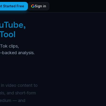
t Started Free
Sign in
ouTube,
Tool
Tok clips,
e-backed analysis.
 in video content to
els, and short-form
 medium — and