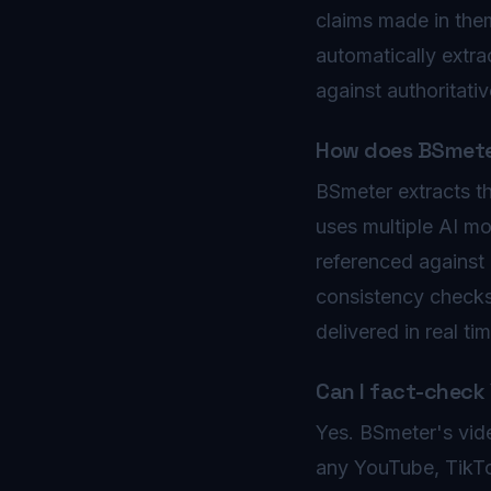
claims made in the
automatically extra
against authoritativ
How does BSmeter
BSmeter extracts th
uses multiple AI mo
referenced against 
consistency checks. 
delivered in real t
Can I fact-check
Yes. BSmeter's vide
any YouTube, TikTo