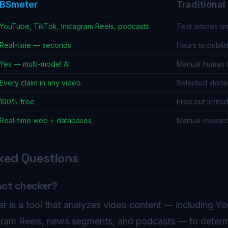
BSmeter
Traditiona
YouTube, TikTok, Instagram Reels, podcasts
Text articles on
Real-time — seconds
Hours to publis
Yes — multi-model AI
Manual human 
Every claim in any video
Selected storie
100% free
Free but limite
Real-time web + databases
Manual resear
ked Questions
act checker?
r is a tool that analyzes video content — including Y
agram Reels, news segments, and podcasts — to deter