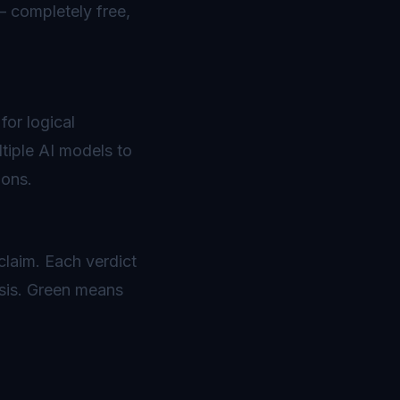
— completely free,
for logical
tiple AI models to
ions.
 claim. Each verdict
ysis. Green means