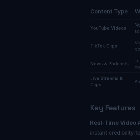
Content Type
W
Ne
YouTube Videos
so
Vi
TikTok Clips
po
Lo
News & Podcasts
co
Live Streams &
Ar
Clips
Key Features
Real-Time Video A
instant credibility