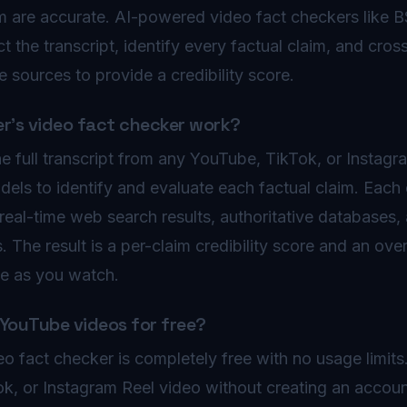
m are accurate. AI-powered video fact checkers like 
ct the transcript, identify every factual claim, and cro
e sources to provide a credibility score.
's video fact checker work?
e full transcript from any YouTube, TikTok, or Instagr
dels to identify and evaluate each factual claim. Each 
real-time web search results, authoritative databases, 
The result is a per-claim credibility score and an overal
ime as you watch.
 YouTube videos for free?
o fact checker is completely free with no usage limit
k, or Instagram Reel video without creating an accou