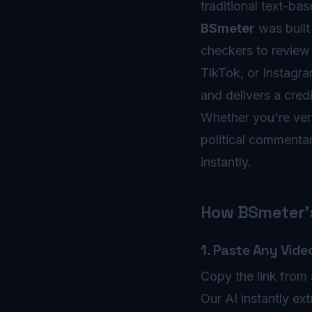
traditional text-ba
BSmeter
was built 
checkers to review 
TikTok, or Instagra
and delivers a credi
Whether you're veri
political commentar
instantly.
How BSmeter's
1. Paste Any Vide
Copy the link from 
Our AI instantly ext