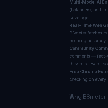
Multi-Model AI En
(balanced), and Le
coverage.
Real-Time Web Gr
BSmeter fetches cur
ensuring accuracy.
Community Comme
comments — fact-ch
they're relevant, s
Free Chrome Exte
checking on every 
Why BSmeter B