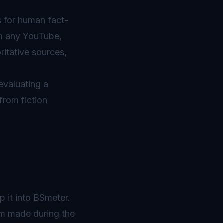
s for human fact-
om any YouTube,
ritative sources,
evaluating a
from fiction
 it into BSmeter.
aim made during the