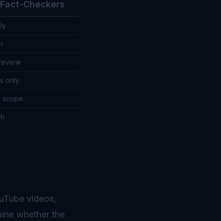
l Fact-Checkers
ly
h
review
s only
d scope
ch
ouTube videos,
mine whether the