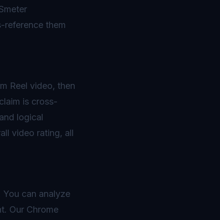
BSmeter
ss-reference them
am Reel video, then
claim is cross-
and logical
l video rating, all
s. You can analyze
nt. Our Chrome