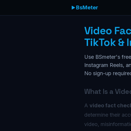
BsMeter
Video Fa
TikTok & 
Use BSmeter's free
Instagram Reels, an
No sign-up require
What Is a Vid
A
video fact chec
determine their acc
video, misinformat