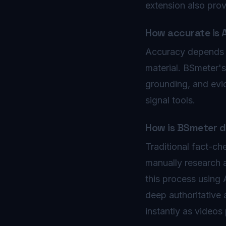
extension also pro
How accurate is 
Accuracy depends on
material. BSmeter'
grounding, and evi
signal tools.
How is BSmeter di
Traditional fact-ch
manually research 
this process using
deep authoritative 
instantly as videos 