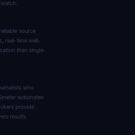
 watch.
reliable source
s, real-time web
ation than single-
ournalists who
BSmeter automates
eckers provide
ers results