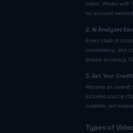
video. Works with 
no account needed
2. AI Analyzes Ea
Every claim is cros
consistency, and c
ensure accuracy, f
3. Get Your Credib
Receive an overall v
includes source cit
credible, red mean
Types of Vide