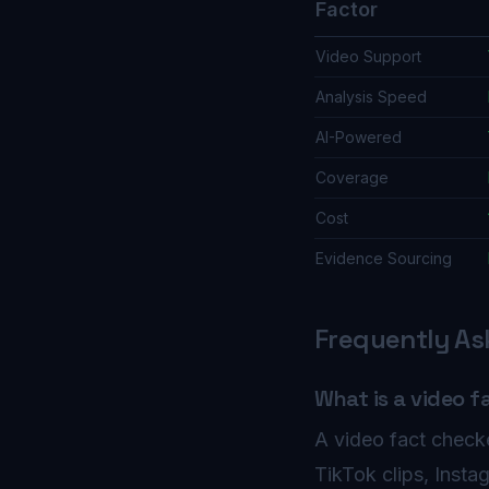
Factor
Video Support
Analysis Speed
AI-Powered
Coverage
Cost
Evidence Sourcing
Frequently As
What is a video f
A video fact checke
TikTok clips, Inst