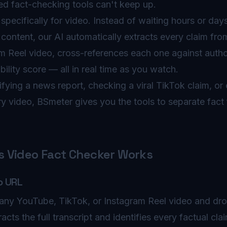
sed fact-checking tools can't keep up.
specifically for video. Instead of waiting hours or day
content, our AI automatically extracts every claim fr
m Reel video, cross-references each one against autho
bility score — all in real time as you watch.
fying a news report, checking a viral TikTok claim, or 
y video, BSmeter gives you the tools to separate fact 
 Video Fact Checker Works
o URL
any YouTube, TikTok, or Instagram Reel video and drop
racts the full transcript and identifies every factual cl