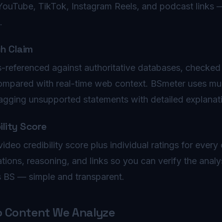
YouTube, TikTok, Instagram Reels, and podcast links 
.
ch Claim
s-referenced against authoritative databases, checked 
ompared with real-time web context. BSmeter uses mul
lagging unsupported statements with detailed explanat
ility Score
ideo credibility score plus individual ratings for every
ations, reasoning, and links so you can verify the anal
s BS — simple and transparent.
o Content We Analyze