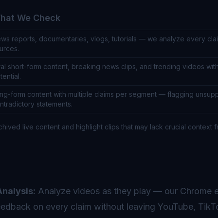
hat We Check
ws reports, documentaries, vlogs, tutorials — we analyze every clai
urces.
ral short-form content, breaking news clips, and trending videos wit
tential.
ng-form content with multiple claims per segment — flagging unsup
ntradictory statements.
chived live content and highlight clips that may lack crucial context f
nalysis:
Analyze videos as they play — our Chrome e
 feedback on every claim without leaving YouTube, TikT