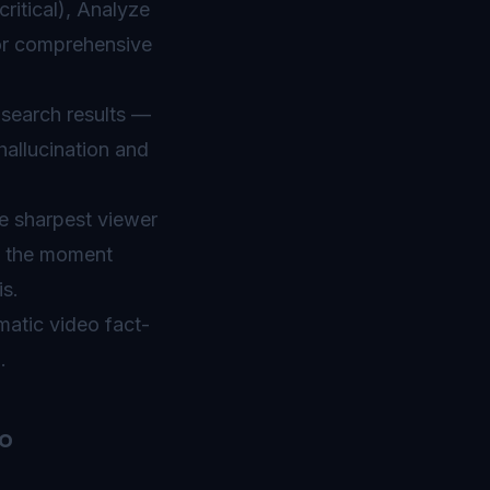
itical), Analyze
for comprehensive
 search results —
hallucination and
e sharpest viewer
h the moment
is.
atic video fact-
.
o