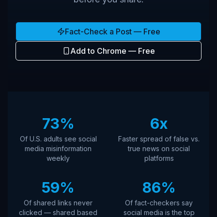
Fact-Check a Post — Free
Add to Chrome — Free
73%
6x
Of U.S. adults see social
Faster spread of false vs.
media misinformation
true news on social
weekly
platforms
59%
86%
Of shared links never
Of fact-checkers say
clicked — shared based
social media is the top