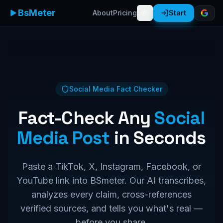
BsMeter
About
Pricing
Start
Social Media Fact Checker
Fact-Check Any
Social
Media Post
in Seconds
Paste a TikTok, X, Instagram, Facebook, or
YouTube link into BSmeter. Our AI transcribes,
analyzes every claim, cross-references
verified sources, and tells you what's real —
before you share.