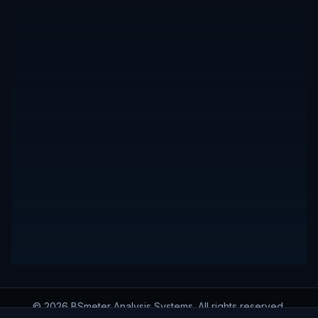
© 2026 BSmeter Analysis Systems. All rights reserved.