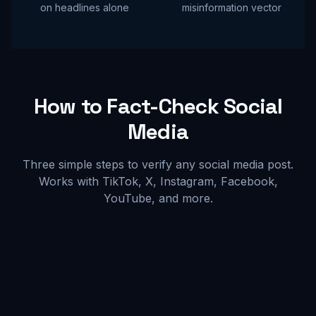
on headlines alone
misinformation vector
How to Fact-Check Social
Media
Three simple steps to verify any social media post.
Works with TikTok, X, Instagram, Facebook,
YouTube, and more.